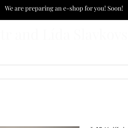
We are preparing an e-shop for you! Soon!
tr and Lída Slavkov
CATALOG
E-SHOP
CUSTOM PRODUCTION