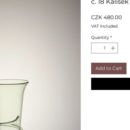
č. 18 Kalíšek
Pri
CZK 480.00
VAT Included
Quantity
*
Add to Cart