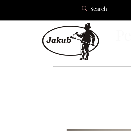
Pe
HOME
ABOUT US