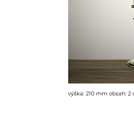
výška: 210 mm obsah: 2 
E-shop
Shop