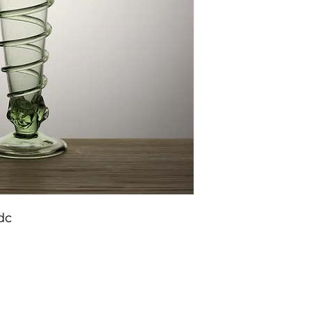
dc
Conditions