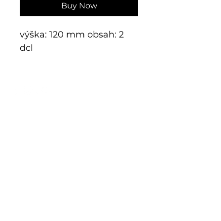
Buy Now
výška: 120 mm obsah: 2
dcl
E-shop
Exclusive series
Historical glass
Additive manufacturing
Kits
Limits
Shop