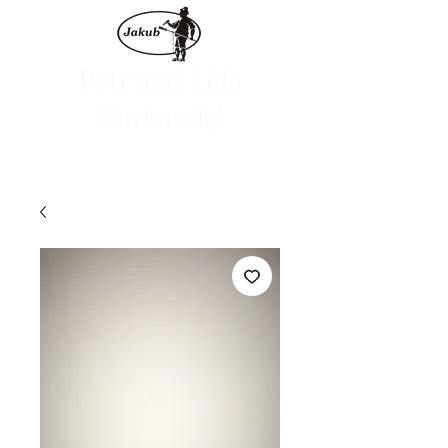
Petr and Lída
Slavkovský
We are launching the e-shop on June 1, 2024