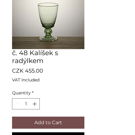
č. 48 Kalíšek s
radýlkem
Price
CZK 455.00
VAT Included
Quantity
*
Add to Cart