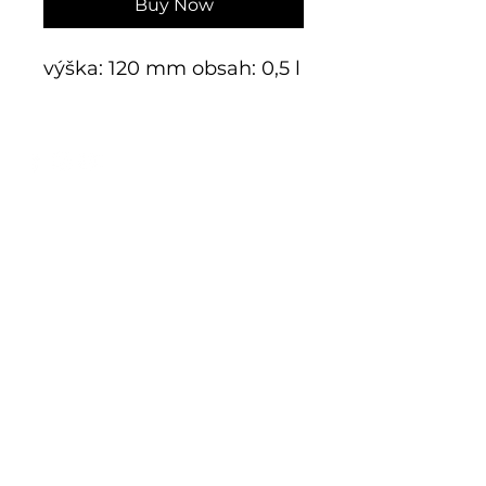
Buy Now
výška: 120 mm obsah: 0,5 l
E-shop
Exclusive series
Historical glass
Additive manufacturing
Kits
Limits
Shop
Mnichov 278