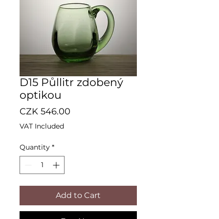
D15 Půllitr zdobený
optikou
Price
CZK 546.00
VAT Included
Quantity
*
Add to Cart