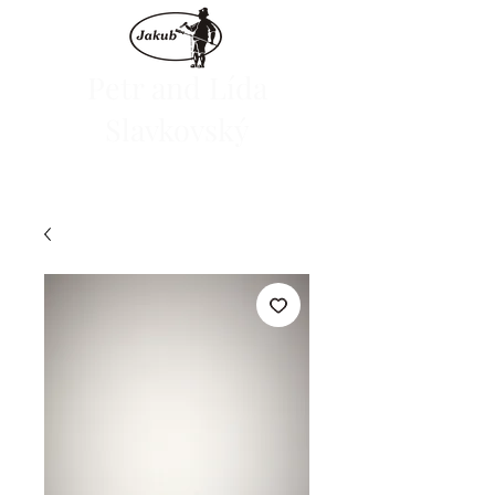
Petr and Lída
Slavkovský
We are launching the e-shop on June 1, 2024