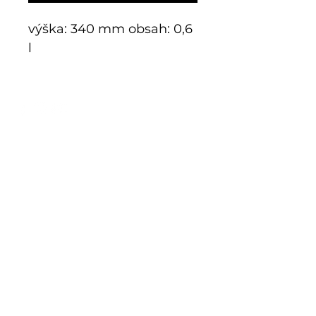
výška: 340 mm obsah: 0,6
l
E-shop
Exclusive series
Historical glass
Additive manufacturing
Kits
Limits
Shop
Mnichov 278