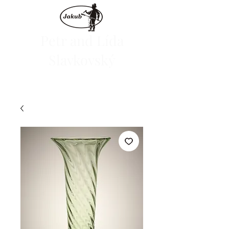
Petr and Lída
Slavkovský
We are launching the e-shop on June 1, 2024