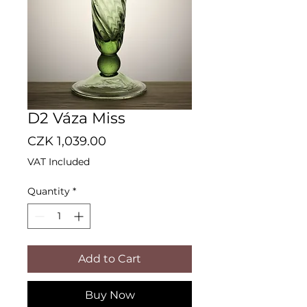
D2 Váza Miss
Price
CZK 1,039.00
VAT Included
Quantity
*
Add to Cart
Buy Now