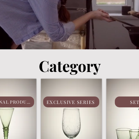
Category
EXCLUSIVE SERIES
SE
ADDITIONAL PRODUCTION