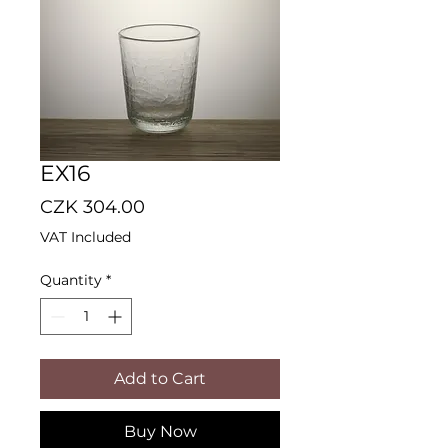
EX16
Price
CZK 304.00
VAT Included
Quantity
*
Add to Cart
Buy Now