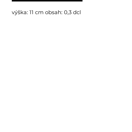
výška: 11 cm obsah: 0,3 dcl
E-shop
Exclusive series
Historical glass
Additive manufacturing
Kits
Limits
Shop
Mnichov 278
793 26 Vrbno p. Pradědem