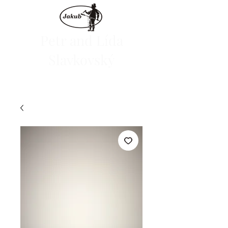
Petr and Lída
Slavkovský
We are launching the e-shop on June 1, 2024