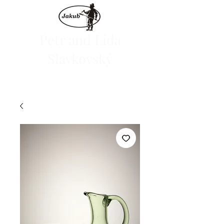
Petr and Lída
Slavkovský
We are launching the e-shop on June 1, 2024