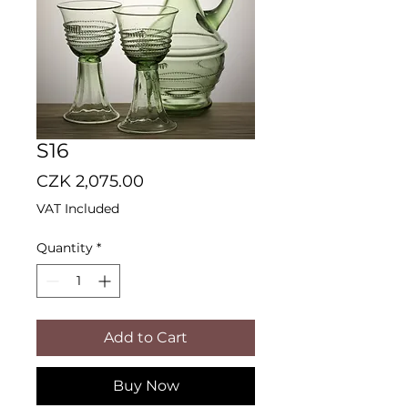
S16
Price
CZK 2,075.00
VAT Included
Quantity
*
Add to Cart
Buy Now