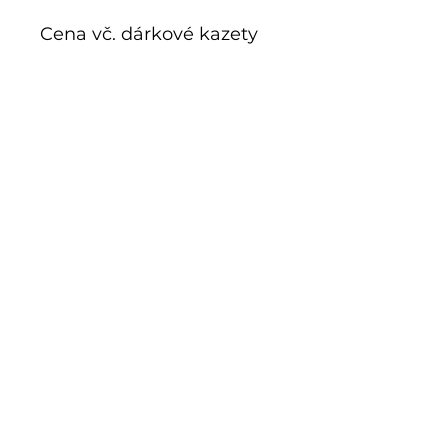
Cena vč. dárkové kazety
E-shop
Exclusive series
Historical glass
Additive manufacturing
Kits
Limits
Shop
Mnichov 278
793 26 Vrbno p. Pradědem